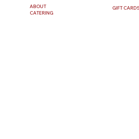
ABOUT
GIFT CARD
CATERING