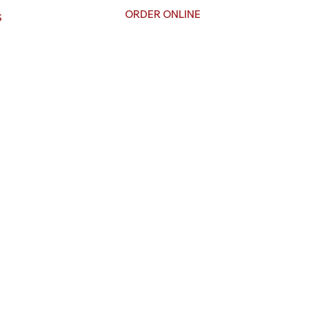
ORDER ONLINE
S