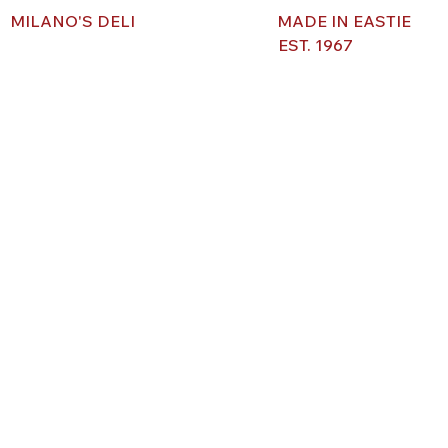
MILANO'S DELI
MADE IN EASTIE
EST. 1967